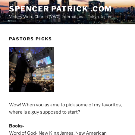
Skip
SPENCER PATRICK .COM
to
Victory Word Church (VWC) International- Tokyo, Japan
content
PASTORS PICKS
Wow! When you ask me to pick some of my favorites,
where is a guy supposed to start?
Books-
Word of God- New King James, New American