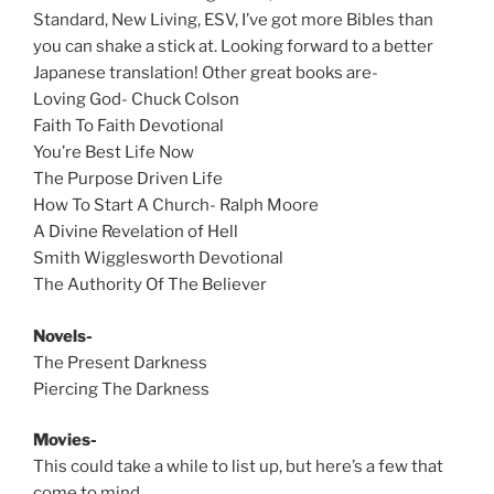
Standard, New Living, ESV, I’ve got more Bibles than
you can shake a stick at. Looking forward to a better
Japanese translation! Other great books are-
Loving God- Chuck Colson
Faith To Faith Devotional
You’re Best Life Now
The Purpose Driven Life
How To Start A Church- Ralph Moore
A Divine Revelation of Hell
Smith Wigglesworth Devotional
The Authority Of The Believer
Novels-
The Present Darkness
Piercing The Darkness
Movies-
This could take a while to list up, but here’s a few that
come to mind.