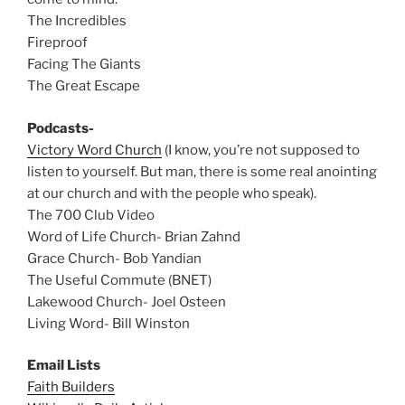
The Incredibles
Fireproof
Facing The Giants
The Great Escape
Podcasts-
Victory Word Church
(I know, you’re not supposed to
listen to yourself. But man, there is some real anointing
at our church and with the people who speak).
The 700 Club Video
Word of Life Church- Brian Zahnd
Grace Church- Bob Yandian
The Useful Commute (BNET)
Lakewood Church- Joel Osteen
Living Word- Bill Winston
Email Lists
Faith Builders