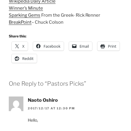
Wikipedia Daily Article
Winner’s Minute
Sparking Gems
From the Greek- Rick Renner
BreakPoint
– Chuck Colson
Share this:
X
Facebook
Email
Print
Reddit
One Reply to “Pastors Picks”
Naoto Oshiro
2017/12/17 AT 12:30 PM
Hello,