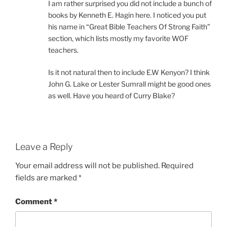
I am rather surprised you did not include a bunch of
books by Kenneth E. Hagin here. I noticed you put
his name in “Great Bible Teachers Of Strong Faith”
section, which lists mostly my favorite WOF
teachers.
Is it not natural then to include E.W Kenyon? I think
John G. Lake or Lester Sumrall might be good ones
as well. Have you heard of Curry Blake?
Leave a Reply
Your email address will not be published.
Required
fields are marked
*
Comment
*