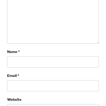
Name
*
Email
*
Website