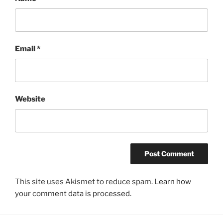
Email
*
Website
This site uses Akismet to reduce spam.
Learn how
your comment data is processed.