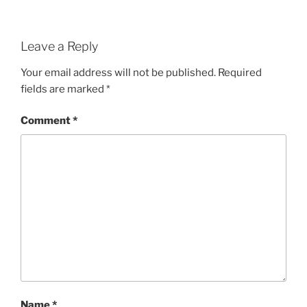
Leave a Reply
Your email address will not be published.
Required
fields are marked
*
Comment
*
Name
*