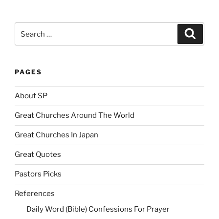
Search
Search
for:
PAGES
About SP
Great Churches Around The World
Great Churches In Japan
Great Quotes
Pastors Picks
References
Daily Word (Bible) Confessions For Prayer