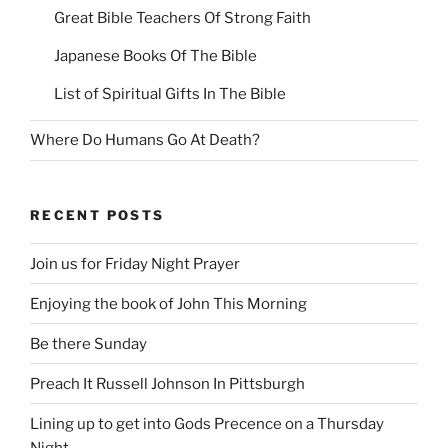
Great Bible Teachers Of Strong Faith
Japanese Books Of The Bible
List of Spiritual Gifts In The Bible
Where Do Humans Go At Death?
RECENT POSTS
Join us for Friday Night Prayer
Enjoying the book of John This Morning
Be there Sunday
Preach It Russell Johnson In Pittsburgh
Lining up to get into Gods Precence on a Thursday
Night