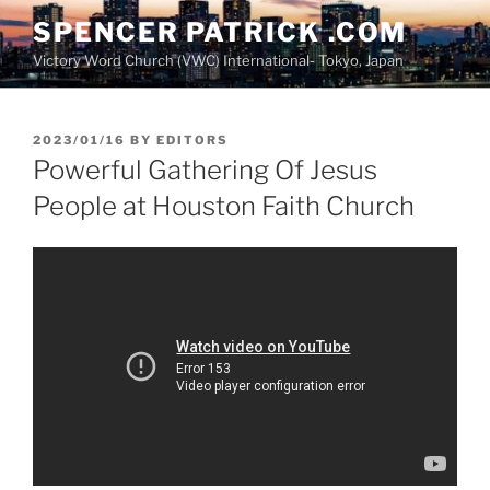
Skip
SPENCER PATRICK .COM
to
Victory Word Church (VWC) International- Tokyo, Japan
content
POSTED
2023/01/16
BY
EDITORS
ON
Powerful Gathering Of Jesus
People at Houston Faith Church