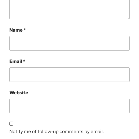
Name
*
Email
*
Website
Notify me of follow-up comments by email.