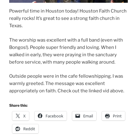
Powerful time in Houston today! Houston Faith Church
really rocks! It’s great to see a strong faith church in
Texas.
The worship was excellent with a full band (even with
Bongos!). People super friendly and loving. When I
walked in early, they were praying in the sanctuary
before service, with many people walking around.
Outside people were in the cafe fellowshipping. I was
warmly greeted. The message was excellent
appropriately on faith. Check out the linked vid above.
Share this:
X
Facebook
Email
Print
Reddit