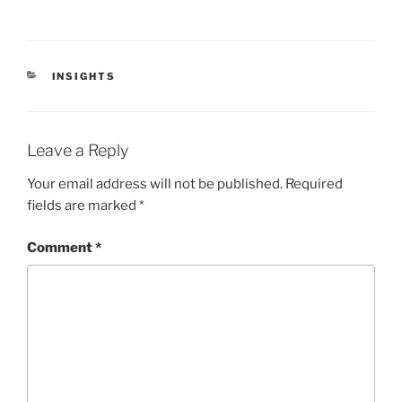
CATEGORIES
INSIGHTS
Leave a Reply
Your email address will not be published.
Required
fields are marked
*
Comment
*