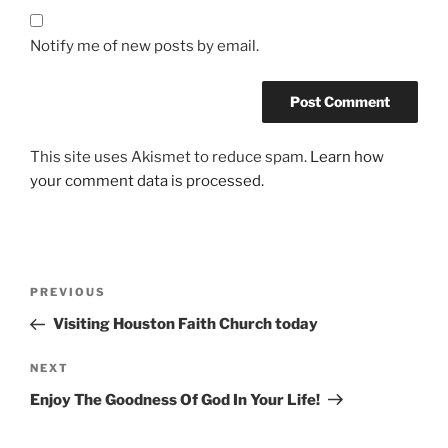
Notify me of new posts by email.
This site uses Akismet to reduce spam.
Learn how
your comment data is processed.
Post
Previous
PREVIOUS
navigation
Post
Visiting Houston Faith Church today
Next
NEXT
Post
Enjoy The Goodness Of God In Your Life!