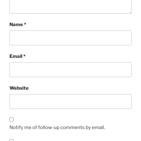
Name
*
Email
*
Website
Notify me of follow-up comments by email.