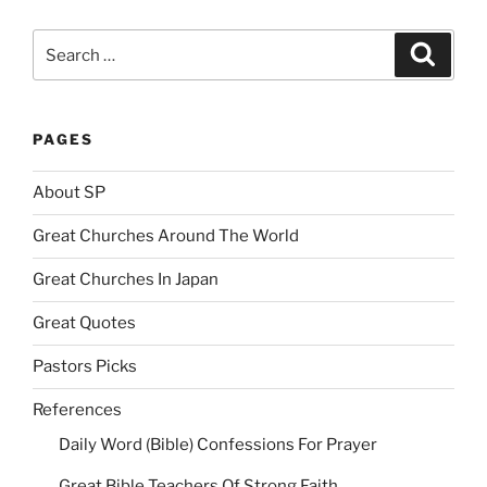
Search
Search
for:
PAGES
About SP
Great Churches Around The World
Great Churches In Japan
Great Quotes
Pastors Picks
References
Daily Word (Bible) Confessions For Prayer
Great Bible Teachers Of Strong Faith