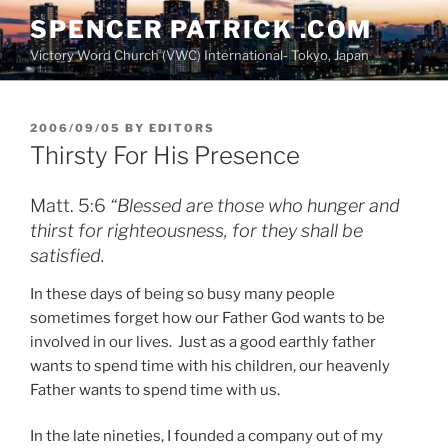
Skip
SPENCER PATRICK .COM
to
Victory Word Church (VWC) International- Tokyo, Japan
content
POSTED
2006/09/05
BY
EDITORS
ON
Thirsty For His Presence
Matt. 5:6
“Blessed are those who hunger and
thirst for righteousness, for they shall be
satisfied.
In these days of being so busy many people
sometimes forget how our Father God wants to be
involved in our lives. Just as a good earthly father
wants to spend time with his children, our heavenly
Father wants to spend time with us.
In the late nineties, I founded a company out of my