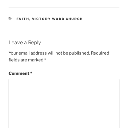
CATEGORIES
FAITH
,
VICTORY WORD CHURCH
Leave a Reply
Your email address will not be published.
Required
fields are marked
*
Comment
*