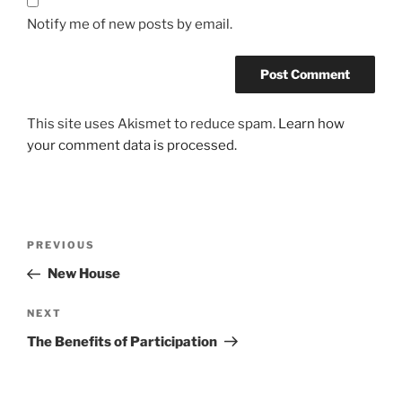
Notify me of new posts by email.
This site uses Akismet to reduce spam.
Learn how
your comment data is processed.
Post
Previous
PREVIOUS
navigation
Post
New House
Next
NEXT
Post
The Benefits of Participation