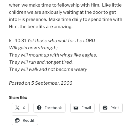
when we make time to fellowship with Him. Like little
children we are anxiously waiting at the door to get
into His presence. Make time daily to spend time with
Him, the benefits are amazing.
Is. 40:31
Yet those who wait for the LORD
Will gain new strength;
They will mount up with wings like eagles,
They will run and not get tired,
They will walk and not become weary.
Posted on 5 September, 2006
Share this:
X
Facebook
Email
Print
Reddit