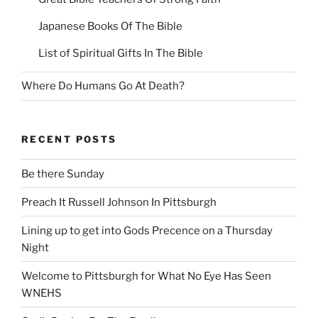
Japanese Books Of The Bible
List of Spiritual Gifts In The Bible
Where Do Humans Go At Death?
RECENT POSTS
Be there Sunday
Preach It Russell Johnson In Pittsburgh
Lining up to get into Gods Precence on a Thursday
Night
Welcome to Pittsburgh for What No Eye Has Seen
WNEHS