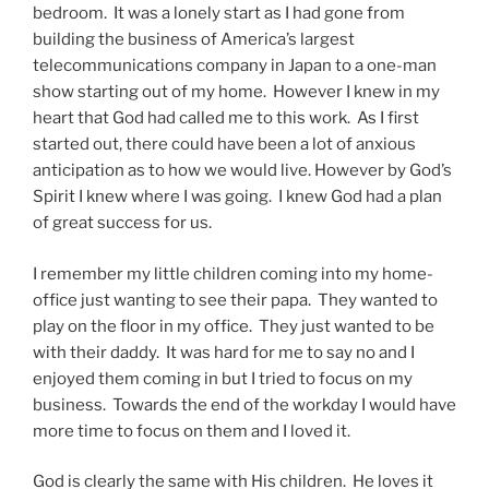
bedroom. It was a lonely start as I had gone from
building the business of America’s largest
telecommunications company in Japan to a one-man
show starting out of my home. However I knew in my
heart that God had called me to this work. As I first
started out, there could have been a lot of anxious
anticipation as to how we would live. However by God’s
Spirit I knew where I was going. I knew God had a plan
of great success for us.
I remember my little children coming into my home-
office just wanting to see their papa. They wanted to
play on the floor in my office. They just wanted to be
with their daddy. It was hard for me to say no and I
enjoyed them coming in but I tried to focus on my
business. Towards the end of the workday I would have
more time to focus on them and I loved it.
God is clearly the same with His children. He loves it