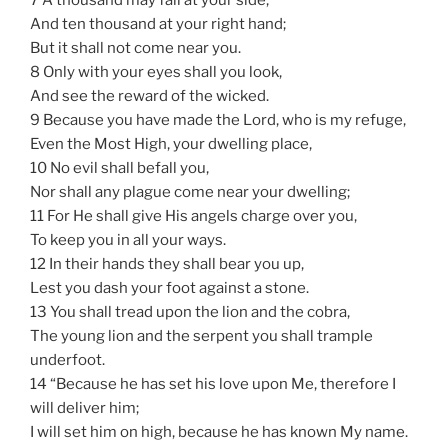
And ten thousand at your right hand;
But it shall not come near you.
8 Only with your eyes shall you look,
And see the reward of the wicked.
9 Because you have made the Lord, who is my refuge,
Even the Most High, your dwelling place,
10 No evil shall befall you,
Nor shall any plague come near your dwelling;
11 For He shall give His angels charge over you,
To keep you in all your ways.
12 In their hands they shall bear you up,
Lest you dash your foot against a stone.
13 You shall tread upon the lion and the cobra,
The young lion and the serpent you shall trample
underfoot.
14 “Because he has set his love upon Me, therefore I
will deliver him;
I will set him on high, because he has known My name.