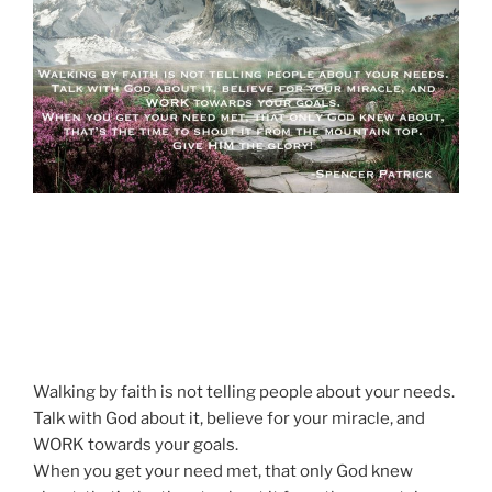
Walking by faith is not telling people about your needs.
Talk with God about it, believe for your miracle, and
WORK towards your goals.
When you get your need met, that only God knew