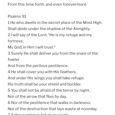
From this time forth, and even forevermore.
Psalms 91
1 He who dwells in the secret place of the Most High
Shall abide under the shadow of the Almighty.
2 I will say of the Lord, “He is my refuge and my
fortress;
My God, in Him I will trust.”
3 Surely He shall deliver you from the snare of the
fowler
And from the perilous pestilence.
4 He shall cover you with His feathers,
And under His wings you shall take refuge;
His truth shall be your shield and buckler.
5 You shall not be afraid of the terror by night,
Nor of the arrow that flies by day,
6 Nor of the pestilence that walks in darkness,
Nor of the destruction that lays waste at noonday.
7 A thousand may fall at your side,