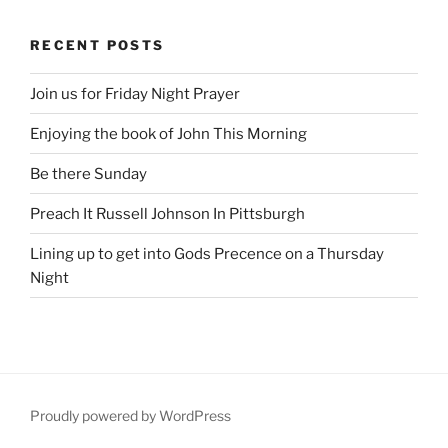
RECENT POSTS
Join us for Friday Night Prayer
Enjoying the book of John This Morning
Be there Sunday
Preach It Russell Johnson In Pittsburgh
Lining up to get into Gods Precence on a Thursday
Night
Proudly powered by WordPress