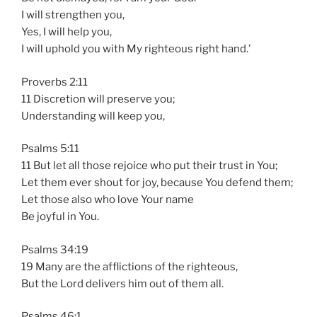
I will strengthen you,
Yes, I will help you,
I will uphold you with My righteous right hand.’
Proverbs 2:11
11 Discretion will preserve you;
Understanding will keep you,
Psalms 5:11
11 But let all those rejoice who put their trust in You;
Let them ever shout for joy, because You defend them;
Let those also who love Your name
Be joyful in You.
Psalms 34:19
19 Many are the afflictions of the righteous,
But the Lord delivers him out of them all.
Psalms 46:1