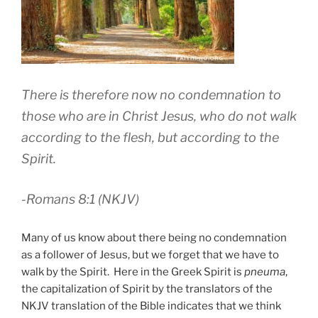
There is therefore now no condemnation to
those who are in Christ Jesus, who do not walk
according to the flesh, but according to the
Spirit.
-Romans 8:1 (NKJV)
Many of us know about there being no condemnation
as a follower of Jesus, but we forget that we have to
walk by the Spirit. Here in the Greek Spirit is
pneuma
,
the capitalization of Spirit by the translators of the
NKJV translation of the Bible indicates that we think