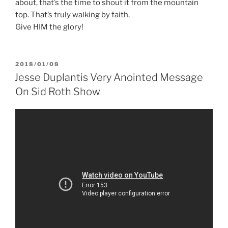
about, that’s the time to shout it from the mountain
top. That’s truly walking by faith.
Give HIM the glory!
POSTED
2018/01/08
ON
Jesse Duplantis Very Anointed Message
On Sid Roth Show