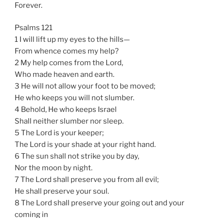
Forever.
Psalms 121
1 I will lift up my eyes to the hills—
From whence comes my help?
2 My help comes from the Lord,
Who made heaven and earth.
3 He will not allow your foot to be moved;
He who keeps you will not slumber.
4 Behold, He who keeps Israel
Shall neither slumber nor sleep.
5 The Lord is your keeper;
The Lord is your shade at your right hand.
6 The sun shall not strike you by day,
Nor the moon by night.
7 The Lord shall preserve you from all evil;
He shall preserve your soul.
8 The Lord shall preserve your going out and your
coming in