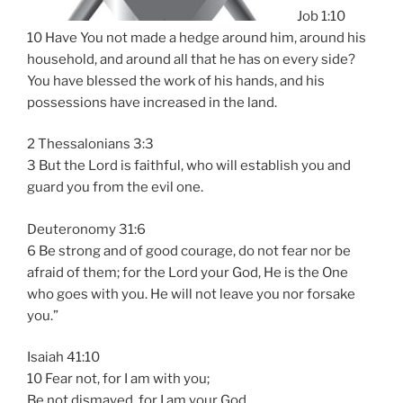
Job 1:10
10 Have You not made a hedge around him, around his
household, and around all that he has on every side?
You have blessed the work of his hands, and his
possessions have increased in the land.
2 Thessalonians 3:3
3 But the Lord is faithful, who will establish you and
guard you from the evil one.
Deuteronomy 31:6
6 Be strong and of good courage, do not fear nor be
afraid of them; for the Lord your God, He is the One
who goes with you. He will not leave you nor forsake
you.”
Isaiah 41:10
10 Fear not, for I am with you;
Be not dismayed, for I am your God.