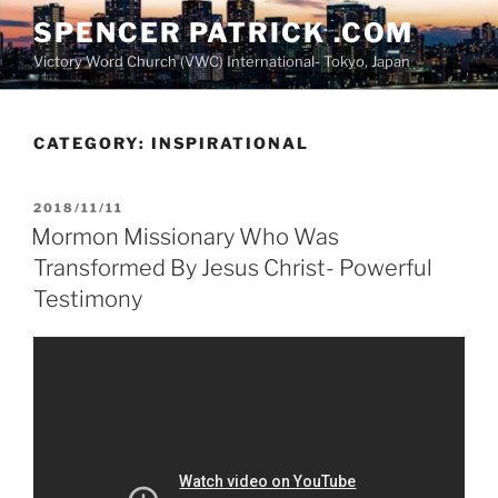
Skip
SPENCER PATRICK .COM
to
Victory Word Church (VWC) International- Tokyo, Japan
content
CATEGORY:
INSPIRATIONAL
POSTED
2018/11/11
ON
Mormon Missionary Who Was
Transformed By Jesus Christ- Powerful
Testimony