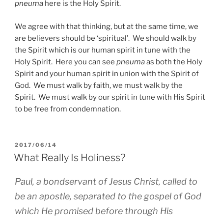
pneuma
here is the Holy Spirit.
We agree with that thinking, but at the same time, we
are believers should be ‘spiritual’. We should walk by
the Spirit which is our human spirit in tune with the
Holy Spirit. Here you can see
pneuma
as both the Holy
Spirit and your human spirit in union with the Spirit of
God. We must walk by faith, we must walk by the
Spirit. We must walk by our spirit in tune with His Spirit
to be free from condemnation.
POSTED
2017/06/14
ON
What Really Is Holiness?
Paul, a bondservant of Jesus Christ, called to
be an apostle, separated to the gospel of God
which He promised before through His