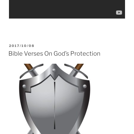
POSTED
2017/10/08
ON
Bible Verses On God’s Protection