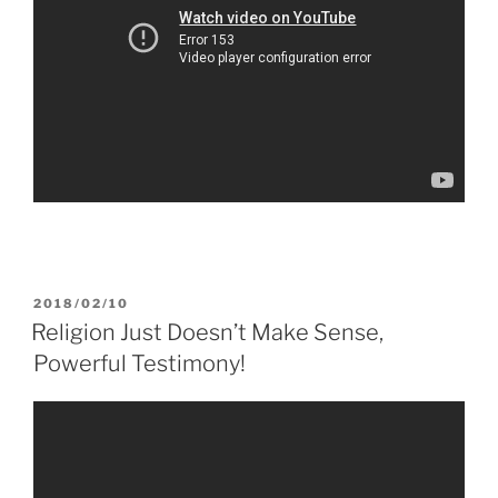
POSTED
2018/02/10
ON
Religion Just Doesn’t Make Sense,
Powerful Testimony!