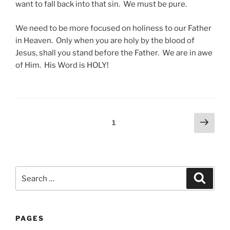
want to fall back into that sin. We must be pure.
We need to be more focused on holiness to our Father
in Heaven. Only when you are holy by the blood of
Jesus, shall you stand before the Father. We are in awe
of Him. His Word is HOLY!
Posts
Next
Page
1
page
pagination
Search
Search
for:
PAGES