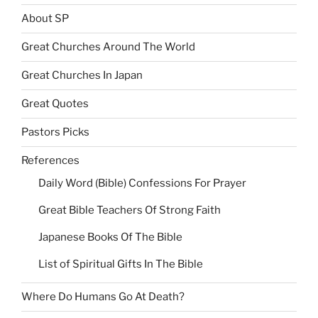
About SP
Great Churches Around The World
Great Churches In Japan
Great Quotes
Pastors Picks
References
Daily Word (Bible) Confessions For Prayer
Great Bible Teachers Of Strong Faith
Japanese Books Of The Bible
List of Spiritual Gifts In The Bible
Where Do Humans Go At Death?