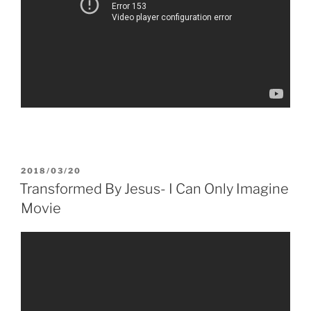
POSTED
2018/03/20
ON
Transformed By Jesus- I Can Only Imagine
Movie