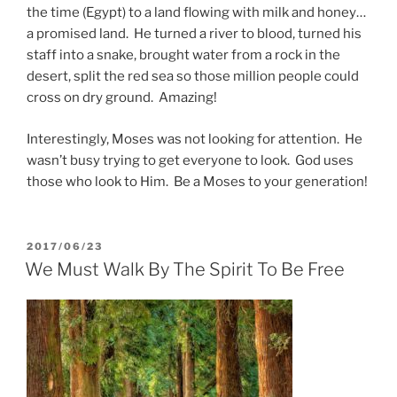
the time (Egypt) to a land flowing with milk and honey…
a promised land. He turned a river to blood, turned his
staff into a snake, brought water from a rock in the
desert, split the red sea so those million people could
cross on dry ground. Amazing!
Interestingly, Moses was not looking for attention. He
wasn’t busy trying to get everyone to look. God uses
those who look to Him. Be a Moses to your generation!
POSTED
2017/06/23
ON
We Must Walk By The Spirit To Be Free