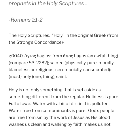
prophets in the Holy Scriptures…
-Romans 1:1-2
The Holy Scriptures. “Holy” in the original Greek (from
the Strong’s Concordance)-
g0040. ἅγιος hagios; from ἅγος hagos (an awful thing)
(compare 53, 2282); sacred (physically, pure, morally
blameless or religious, ceremonially, consecrated): —
(most) holy (one, thing), saint.
Holy is not only something that is set aside as
something different from the regular. Holiness is pure.
Full of awe. Water with a bit of dirt in it is polluted.
Water free from contaminants is pure. God’s people
are free from sin by the work of Jesus as His blood
washes us clean and walking by faith makes us not