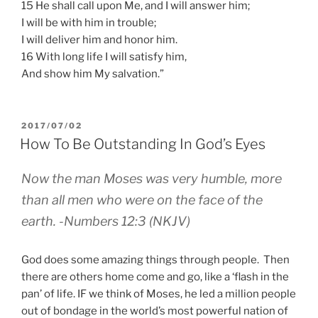
15 He shall call upon Me, and I will answer him;
I will be with him in trouble;
I will deliver him and honor him.
16 With long life I will satisfy him,
And show him My salvation.”
POSTED
2017/07/02
ON
How To Be Outstanding In God’s Eyes
Now the man Moses was very humble, more
than all men who were on the face of the
earth. -Numbers 12:3 (NKJV)
God does some amazing things through people. Then
there are others home come and go, like a ‘flash in the
pan’ of life. IF we think of Moses, he led a million people
out of bondage in the world’s most powerful nation of