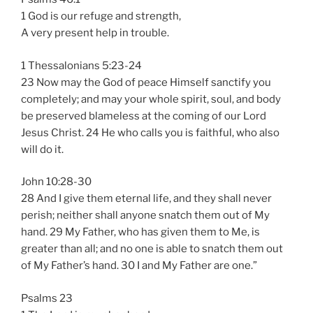
1 God is our refuge and strength,
A very present help in trouble.
1 Thessalonians 5:23-24
23 Now may the God of peace Himself sanctify you
completely; and may your whole spirit, soul, and body
be preserved blameless at the coming of our Lord
Jesus Christ. 24 He who calls you is faithful, who also
will do it.
John 10:28-30
28 And I give them eternal life, and they shall never
perish; neither shall anyone snatch them out of My
hand. 29 My Father, who has given them to Me, is
greater than all; and no one is able to snatch them out
of My Father’s hand. 30 I and My Father are one.”
Psalms 23