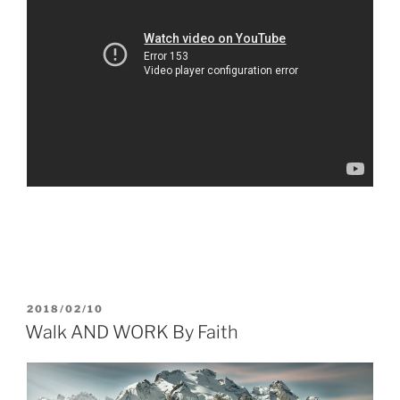
POSTED
2018/02/10
ON
Walk AND WORK By Faith