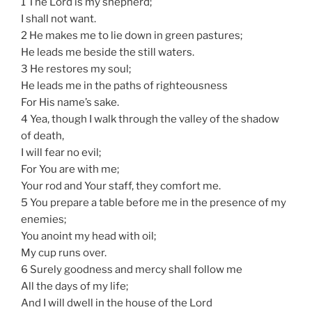
1 The Lord is my shepherd;
I shall not want.
2 He makes me to lie down in green pastures;
He leads me beside the still waters.
3 He restores my soul;
He leads me in the paths of righteousness
For His name’s sake.
4 Yea, though I walk through the valley of the shadow
of death,
I will fear no evil;
For You are with me;
Your rod and Your staff, they comfort me.
5 You prepare a table before me in the presence of my
enemies;
You anoint my head with oil;
My cup runs over.
6 Surely goodness and mercy shall follow me
All the days of my life;
And I will dwell in the house of the Lord