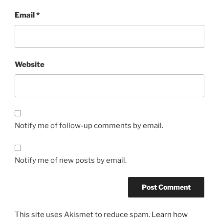
Email
*
Website
Notify me of follow-up comments by email.
Notify me of new posts by email.
This site uses Akismet to reduce spam.
Learn how