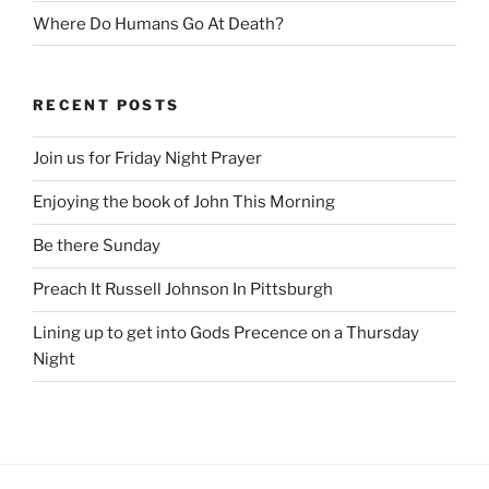
Where Do Humans Go At Death?
RECENT POSTS
Join us for Friday Night Prayer
Enjoying the book of John This Morning
Be there Sunday
Preach It Russell Johnson In Pittsburgh
Lining up to get into Gods Precence on a Thursday
Night