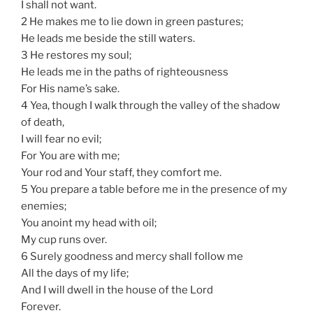
I shall not want.
2 He makes me to lie down in green pastures;
He leads me beside the still waters.
3 He restores my soul;
He leads me in the paths of righteousness
For His name’s sake.
4 Yea, though I walk through the valley of the shadow
of death,
I will fear no evil;
For You are with me;
Your rod and Your staff, they comfort me.
5 You prepare a table before me in the presence of my
enemies;
You anoint my head with oil;
My cup runs over.
6 Surely goodness and mercy shall follow me
All the days of my life;
And I will dwell in the house of the Lord
Forever.