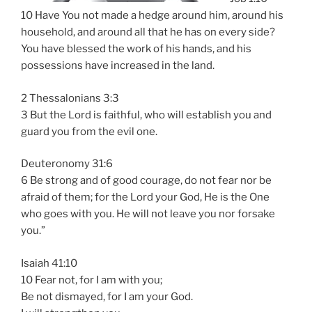
10 Have You not made a hedge around him, around his
household, and around all that he has on every side?
You have blessed the work of his hands, and his
possessions have increased in the land.
2 Thessalonians 3:3
3 But the Lord is faithful, who will establish you and
guard you from the evil one.
Deuteronomy 31:6
6 Be strong and of good courage, do not fear nor be
afraid of them; for the Lord your God, He is the One
who goes with you. He will not leave you nor forsake
you.”
Isaiah 41:10
10 Fear not, for I am with you;
Be not dismayed, for I am your God.