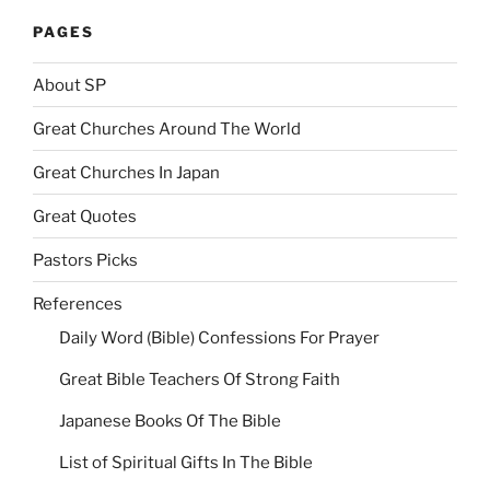
PAGES
About SP
Great Churches Around The World
Great Churches In Japan
Great Quotes
Pastors Picks
References
Daily Word (Bible) Confessions For Prayer
Great Bible Teachers Of Strong Faith
Japanese Books Of The Bible
List of Spiritual Gifts In The Bible