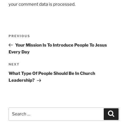
your comment data is processed.
Post
Previous
PREVIOUS
navigation
Post
Your Mission Is To Introduce People To Jesus
Every Day
Next
NEXT
Post
What Type Of People Should Be In Church
Leadership?
Search
Search
for: