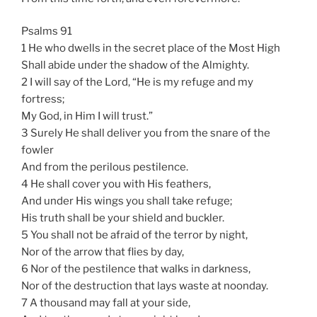
Psalms 91
1 He who dwells in the secret place of the Most High
Shall abide under the shadow of the Almighty.
2 I will say of the Lord, “He is my refuge and my
fortress;
My God, in Him I will trust.”
3 Surely He shall deliver you from the snare of the
fowler
And from the perilous pestilence.
4 He shall cover you with His feathers,
And under His wings you shall take refuge;
His truth shall be your shield and buckler.
5 You shall not be afraid of the terror by night,
Nor of the arrow that flies by day,
6 Nor of the pestilence that walks in darkness,
Nor of the destruction that lays waste at noonday.
7 A thousand may fall at your side,