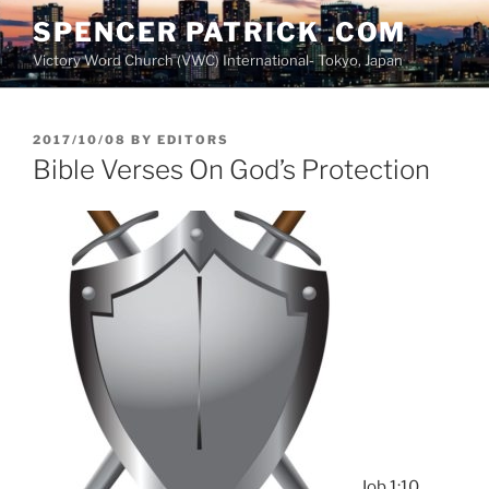
Skip
SPENCER PATRICK .COM
to
Victory Word Church (VWC) International- Tokyo, Japan
content
POSTED
2017/10/08
BY
EDITORS
ON
Bible Verses On God’s Protection
Job 1:10