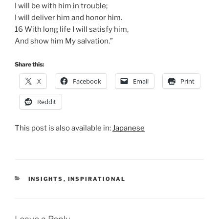
I will be with him in trouble;
I will deliver him and honor him.
16 With long life I will satisfy him,
And show him My salvation.”
Share this:
X
Facebook
Email
Print
Reddit
This post is also available in:
Japanese
CATEGORIES
INSIGHTS
,
INSPIRATIONAL