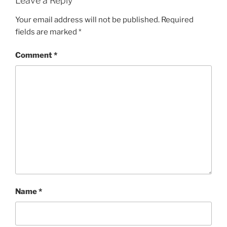
Leave a Reply
Your email address will not be published.
Required
fields are marked
*
Comment
*
Name
*