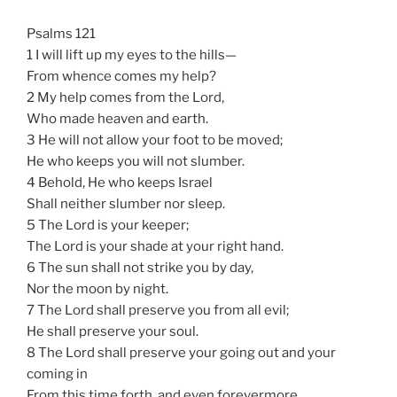
Psalms 121
1 I will lift up my eyes to the hills—
From whence comes my help?
2 My help comes from the Lord,
Who made heaven and earth.
3 He will not allow your foot to be moved;
He who keeps you will not slumber.
4 Behold, He who keeps Israel
Shall neither slumber nor sleep.
5 The Lord is your keeper;
The Lord is your shade at your right hand.
6 The sun shall not strike you by day,
Nor the moon by night.
7 The Lord shall preserve you from all evil;
He shall preserve your soul.
8 The Lord shall preserve your going out and your
coming in
From this time forth, and even forevermore.