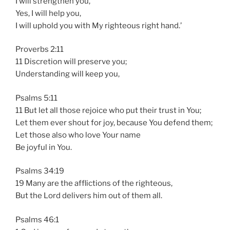
I will strengthen you,
Yes, I will help you,
I will uphold you with My righteous right hand.’
Proverbs 2:11
11 Discretion will preserve you;
Understanding will keep you,
Psalms 5:11
11 But let all those rejoice who put their trust in You;
Let them ever shout for joy, because You defend them;
Let those also who love Your name
Be joyful in You.
Psalms 34:19
19 Many are the afflictions of the righteous,
But the Lord delivers him out of them all.
Psalms 46:1