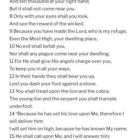
And ten thousand at your right hand;
But it shall not come near you.
8 Only with your eyes shall you look,
And see the reward of the wicked.
9 Because you have made the Lord, who is my refuge,
Even the Most High, your dwelling place,
10 No evil shall befall you,
Nor shall any plague come near your dwelling;
11 For He shall give His angels charge over you,
To keep you in all your ways.
12 In their hands they shall bear you up,
Lest you dash your foot against a stone.
13 You shall tread upon the lion and the cobra,
The young lion and the serpent you shall trample
underfoot.
14 “Because he has set his love upon Me, therefore I
will deliver him;
I will set him on high, because he has known My name.
15 He shall call upon Me, and I will answer him;