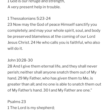
1 God is our refuge and strength,
A very present help in trouble.
1 Thessalonians 5:23-24
23 Now may the God of peace Himself sanctify you
completely; and may your whole spirit, soul, and body
be preserved blameless at the coming of our Lord
Jesus Christ. 24 He who calls you is faithful, who also
will do it.
John 10:28-30
28 And I give them eternal life, and they shall never
perish; neither shall anyone snatch them out of My
hand. 29 My Father, who has given them to Me, is
greater than all; and no one is able to snatch them out
of My Father’s hand. 30 I and My Father are one.”
Psalms 23
1 The Lord is my shepherd;